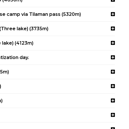
ase camp via Tilaman pass (5320m)
(Three lake) (3735m)
e lake) (4123m)
tization day.
45m)
)
)