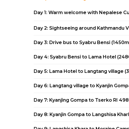
Day 1: Warm welcome with Nepalese Cul
Day 2: Sightseeing around Kathmandu V
Day 3: Drive bus to Syabru Bensi (1450m
Day 4: Syabru Bensi to Lama Hotel (24
Day 5: Lama Hotel to Langtang village 
Day 6: Langtang village to Kyanjin Gom
Day 7: Kyanjing Gompa to Tserko RI 49
Day 8: Kyanjin Gompa to Langshisa Kha
Day 9: Langshisa Khara to Moraine Cam