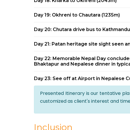
Day 18: Kharka to Okhreni (2043m)
Day 19: Okhreni to Chautara (1235m)
Day 20: Chutara drive bus to Kathmandu 
Day 21: Patan heritage site sight seen a
Day 22: Memorable Nepal Day concludes 
Bhaktapur and Nepalese dinner in typica
Day 23: See off at Airport in Nepalese C
Presented Itinerary is our tentative pl
customized as client's interest and tim
Inclusion