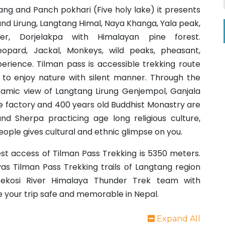
ang and Panch pokhari (Five holy lake) it presents
d Lirung, Langtang Himal, Naya Khanga, Yala peak,
ker, Dorjelakpa with Himalayan pine forest.
eopard, Jackal, Monkeys, wild peaks, pheasant,
rience. Tilman pass is accessible trekking route
re to enjoy nature with silent manner. Through the
amic view of Langtang Lirung Genjempol, Ganjala
 factory and 400 years old Buddhist Monastry are
nd Sherpa practicing age long religious culture,
people gives cultural and ethnic glimpse on you.
st access of Tilman Pass Trekking is 5350 meters.
as Tilman Pass Trekking trails of Langtang region
ekosi River Himalaya Thunder Trek team with
e your trip safe and memorable in Nepal.
Expand All