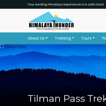
Your exciting Himalaya experience is in safe hand
About Us
Trekking
Tours
P
Tilman Pass Tre