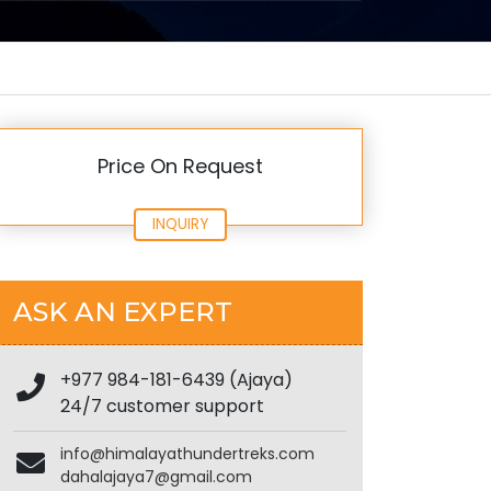
Price On Request
INQUIRY
ASK AN EXPERT
+977 984-181-6439 (Ajaya)
24/7 customer support
info@himalayathundertreks.com
dahalajaya7@gmail.com