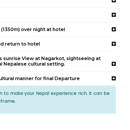
(1350m) over night at hotel
nd return to hotel
sunrise View at Nagarkot, sightseeing at
l Nepalese cultural setting.
ultural manner for final Departure
an to make your Nepal experience rich. It can be
eframe.