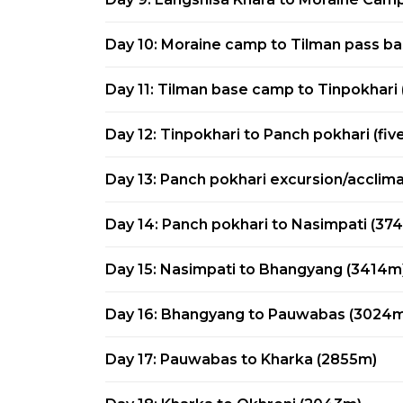
Day 10: Moraine camp to Tilman pass b
Day 11: Tilman base camp to Tinpokhari 
Day 12: Tinpokhari to Panch pokhari (fiv
Day 13: Panch pokhari excursion/acclima
Day 14: Panch pokhari to Nasimpati (37
Day 15: Nasimpati to Bhangyang (3414m
Day 16: Bhangyang to Pauwabas (3024m
Day 17: Pauwabas to Kharka (2855m)