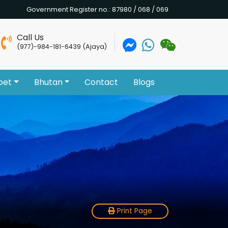
Government Register no.: 87980 / 068 / 069
Call Us
(977)-984-181-6439 (Ajaya)
bet
Bhutan
Contact
Blogs
Print Page