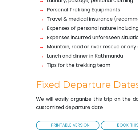
Laundry, postage, personal clothing
Personal Trekking Equipments
Travel & medical insurance (recom
Expenses of personal nature including
Expenses incurred unforeseen situati
Mountain, road or river rescue or a
Lunch and dinner in Kathmandu
Tips for the trekking team
Fixed Departure Date
We will easily organize this trip on the 
customized departure date
PRINTABLE VERSION
BOOK THIS