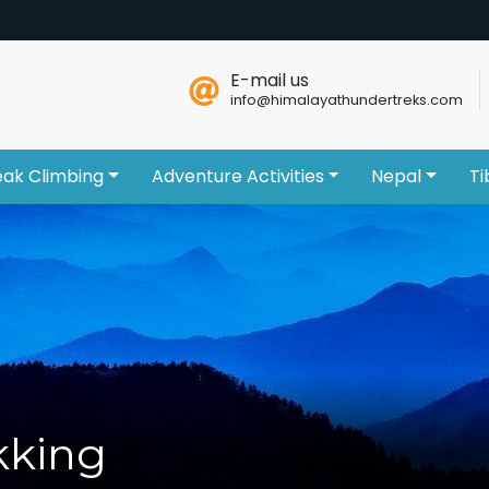
E-mail us
info@himalayathundertreks.com
eak Climbing
Adventure Activities
Nepal
Ti
kking