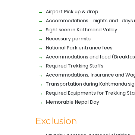
Airport Pick up & drop
Accommodations ….nights and …days 
Sight seen in Kathmand Valley
Necessary permits
National Park entrance fees
Accommodations and food (Breakfast,
Required Trekking Staffs
Accommodations, Insurance and Wages
Transportation during Kahtmandu sig
Required Equipments for Trekking Sta
Memorable Nepal Day
Exclusion