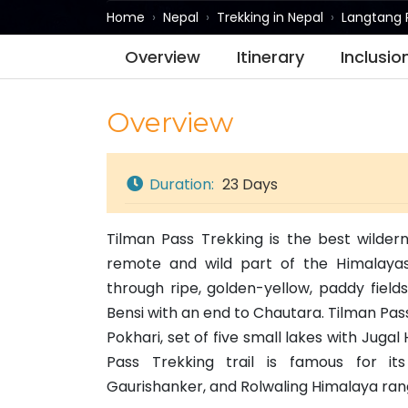
Home
Nepal
Trekking in Nepal
Langtang 
Overview
Itinerary
Inclusio
Overview
Duration:
23 Days
Tilman Pass Trekking is the best wilder
remote and wild part of the Himalayas.
through ripe, golden-yellow, paddy field
Bensi with an end to Chautara. Tilman Pass
Pokhari, set of five small lakes with Jug
Pass Trekking trail is famous for i
Gaurishanker, and Rolwaling Himalaya ran