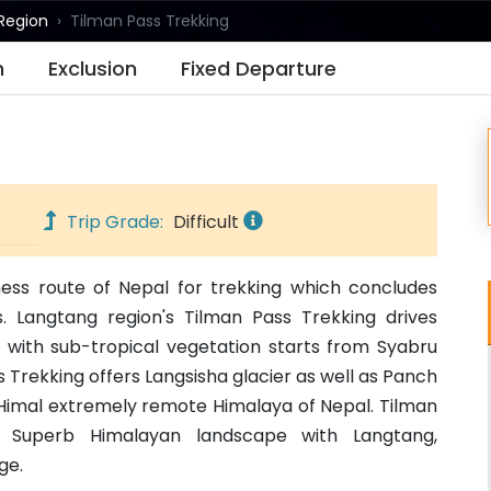
Region
Tilman Pass Trekking
n
Exclusion
Fixed Departure
Trip Grade:
Difficult
ness route of Nepal for trekking which concludes
 Langtang region's Tilman Pass Trekking drives
s with sub-tropical vegetation starts from Syabru
 Trekking offers Langsisha glacier as well as Panch
al Himal extremely remote Himalaya of Nepal. Tilman
ts Superb Himalayan landscape with Langtang,
ge.