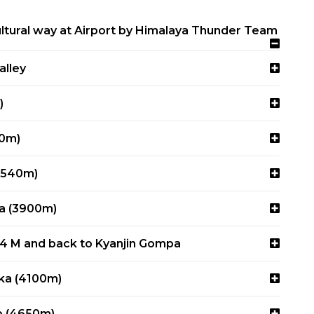
tural way at Airport by Himalaya Thunder Team
alley
)
80m)
(3540m)
pa (3900m)
84 M and back to Kyanjin Gompa
rka (4100m)
p (4650m)