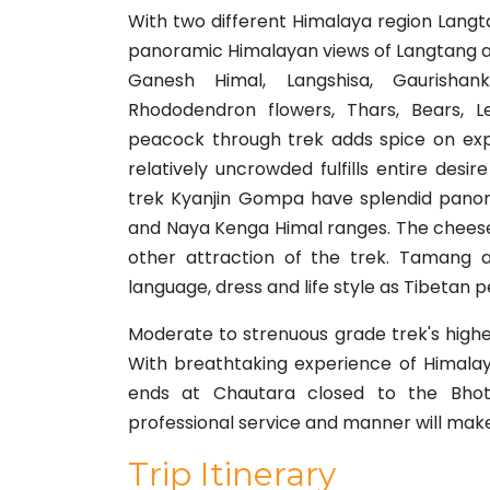
With two different Himalaya region Langt
panoramic Himalayan views of Langtang an
Ganesh Himal, Langshisa, Gaurishan
Rhododendron flowers, Thars, Bears, L
peacock through trek adds spice on expe
relatively uncrowded fulfills entire desi
trek Kyanjin Gompa have splendid panor
and Naya Kenga Himal ranges. The cheese
other attraction of the trek. Tamang a
language, dress and life style as Tibetan 
Moderate to strenuous grade trek's highe
With breathtaking experience of Himalay
ends at Chautara closed to the Bhot
professional service and manner will mak
Trip Itinerary