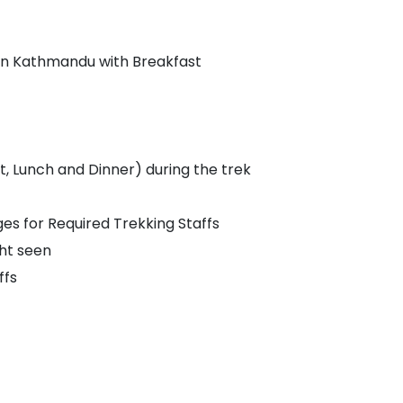
in Kathmandu with Breakfast
 Lunch and Dinner) during the trek
 for Required Trekking Staffs
ht seen
ffs