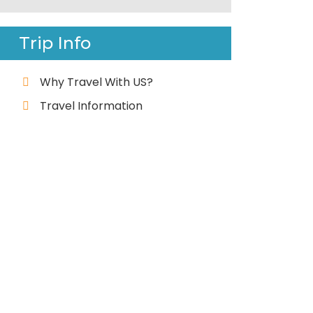
Trip Info
Why Travel With US?
Travel Information