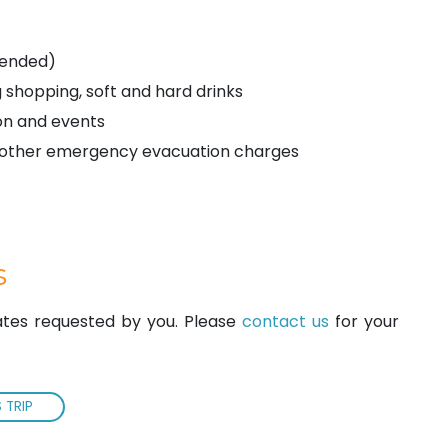
mended)
 shopping, soft and hard drinks
on and events
ny other emergency evacuation charges
s
dates requested by you. Please
contact us
for your
 TRIP