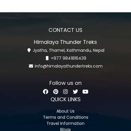
CONTACT US
Himalaya Thunder Treks
Jyatha, Thamel, Kathmandu, Nepal
+977 9841816439
info@himalayathundertreks.com
Follow us on
QUICK LINKS
About Us
Terms and Conditions
Travel Information
Blogs