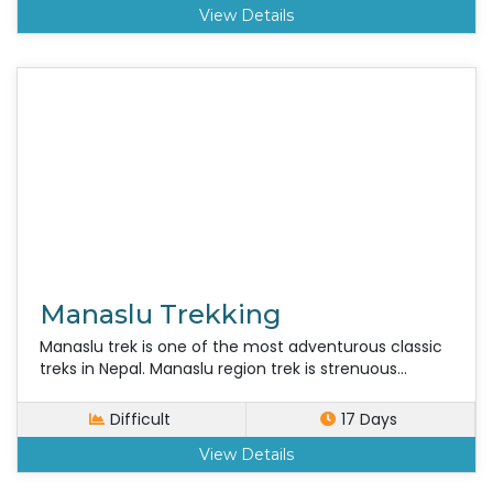
View Details
Manaslu Trekking
Manaslu trek is one of the most adventurous classic
treks in Nepal. Manaslu region trek is strenuous...
Difficult
17 Days
View Details