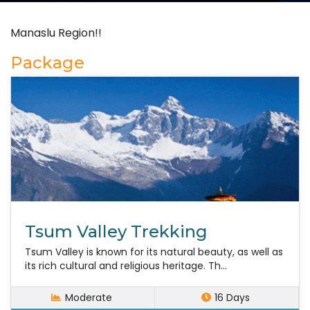
Manaslu Region!!
Package
Tsum Valley Trekking
Tsum Valley is known for its natural beauty, as well as
its rich cultural and religious heritage. Th...
Moderate
16 Days