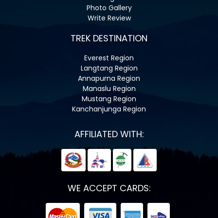
Photo Gallery
Write Review
TREK DESTINATION
Everest Region
Langtang Region
Annapurna Region
Manaslu Region
Mustang Region
Kanchanjunga Region
AFFILIATED WITH:
WE ACCEPT CARDS: