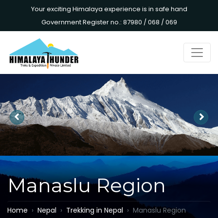
Your exciting Himalaya experience is in safe hand
Government Register no.: 87980 / 068 / 069
Manaslu Region
Home
Nepal
Trekking in Nepal
Manaslu Region