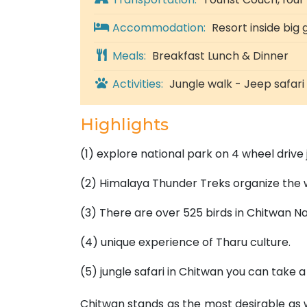
Accommodation:
Resort inside big
Meals:
Breakfast Lunch & Dinner
Activities:
Jungle walk - Jeep safar
Highlights
(1) explore national park on 4 wheel drive 
(2) Himalaya Thunder Treks organize the 
(3) There are over 525 birds in Chitwan Na
(4) unique experience of Tharu culture.
(5) jungle safari in Chitwan you can take a
Chitwan stands as the most desirable as we