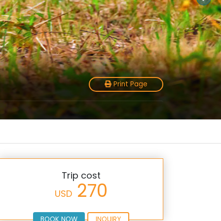
Print Page
Trip cost
270
USD
BOOK NOW
INQUIRY