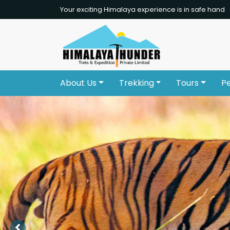
Your exciting Himalaya experience is in safe hand
About Us
Trekking
Tours
P