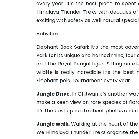
every year. It’s the best place to spent d
Himalaya Thunder Treks with decades of
exciting with safety as well natural speciali
Activities
Elephant Back Safari: It’s the most adv
Park for its unique one horned rhino, four 
and the Royal Bengal tiger. Sitting on e
wildlife is really incredible it’s the bes
Elephant polo Tournament every year.
Jungle Drive:
In Chitwan it’s another way
make a keen view on rare species of flor
It’s the best option to shoot photos and m
Jungle walk:
Walking at the heart of the
We Himalaya Thunder Treks organize the 