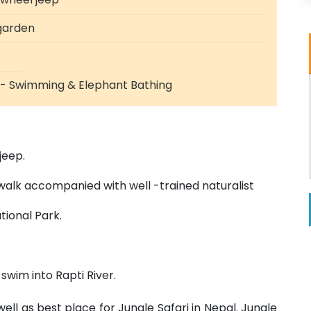
 garden
i - Swimming & Elephant Bathing
jeep.
walk accompanied with well -trained naturalist
tional Park.
 swim into Rapti River.
ll as best place for Jungle Safari in Nepal. Jungle