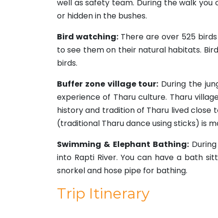
well as safety team. During the walk you c
or hidden in the bushes.
Bird watching:
There are over 525 birds 
to see them on their natural habitats. Bir
birds.
Buffer zone village tour:
During the jun
experience of Tharu culture. Tharu villa
history and tradition of Tharu lived close 
(traditional Tharu dance using sticks) is m
Swimming & Elephant Bathing:
During 
into Rapti River. You can have a bath sit
snorkel and hose pipe for bathing.
Trip Itinerary