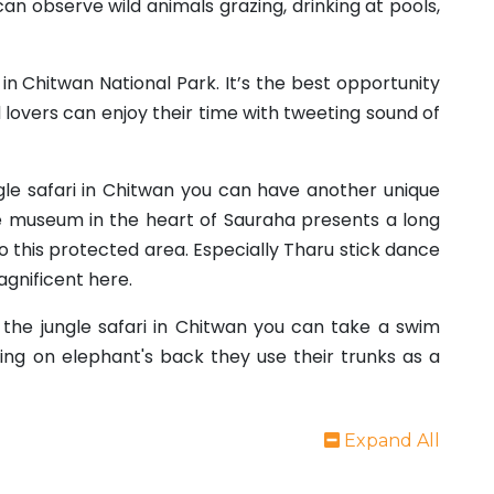
an observe wild animals grazing, drinking at pools,
in Chitwan National Park. It’s the best opportunity
d lovers can enjoy their time with tweeting sound of
gle safari in Chitwan you can have another unique
ge museum in the heart of Sauraha presents a long
to this protected area. Especially Tharu stick dance
agnificent here.
the jungle safari in Chitwan you can take a swim
ting on elephant's back they use their trunks as a
Expand All