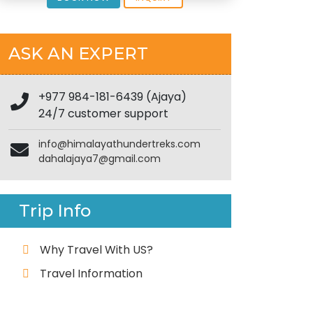
ASK AN EXPERT
+977 984-181-6439 (Ajaya)
24/7 customer support
info@himalayathundertreks.com
dahalajaya7@gmail.com
Trip Info
Why Travel With US?
Travel Information