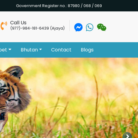
Government Register no.: 87980 / 068 / 069
Call Us
(977)-984-181-6439 (Ajaya)
bet
Bhutan
Contact
Blogs