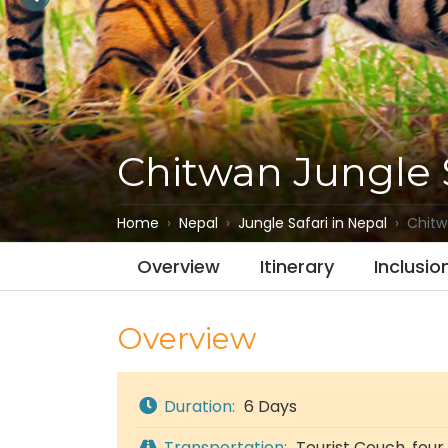
Chitwan Jungle 
Home
Nepal
Jungle Safari in Nepal
Chitw
Overview
Itinerary
Inclusio
Overview
Duration:
6 Days
Transportation:
Tourist Couch, four