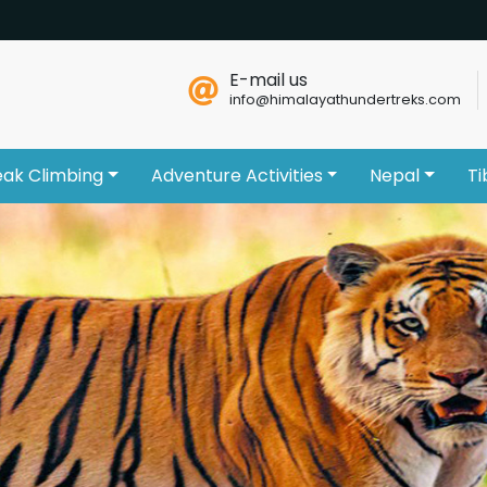
E-mail us
info@himalayathundertreks.com
eak Climbing
Adventure Activities
Nepal
Ti