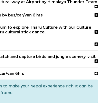
tural way at Airport by Himalaya Thunder Team
 by bus/car/van 6 hrs
eum to explore Tharu Culture with our Culture
ru cultural stick dance.
atch and capture birds and jungle scenery, visit
car/van 6hrs
an to make your Nepal experience rich. It can be
eframe.