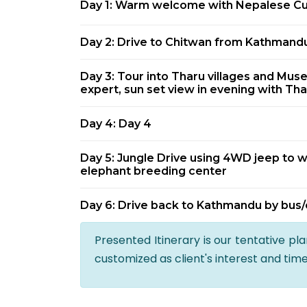
Day 1: Warm welcome with Nepalese Cul
Day 2: Drive to Chitwan from Kathmandu
Day 3: Tour into Tharu villages and Mus
expert, sun set view in evening with Tha
Day 4: Day 4
Day 5: Jungle Drive using 4WD jeep to w
elephant breeding center
Day 6: Drive back to Kathmandu by bus/
Presented Itinerary is our tentative pl
customized as client's interest and tim