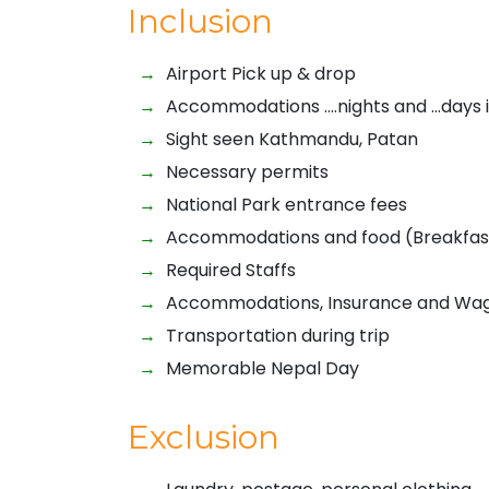
Inclusion
Airport Pick up & drop
Accommodations ….nights and …days 
Sight seen Kathmandu, Patan
Necessary permits
National Park entrance fees
Accommodations and food (Breakfast,
Required Staffs
Accommodations, Insurance and Wage
Transportation during trip
Memorable Nepal Day
Exclusion