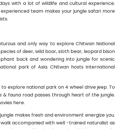
ays with a lot of wildlife and cultural experience.
 experienced team makes your jungle safari more
sts.
enturous and only way to explore Chitwan National
species of deer, wild boar, sloth bear, leopard bison
lephant back and wondering into jungle for scenic
t national park of Asia. Chitwan hosts International
 to explore national park on 4 wheel drive jeep. To
a & fauna road passes through heart of the jungle.
ovies here.
 jungle makes fresh and environment energize you.
walk accompanied with well -trained naturalist as