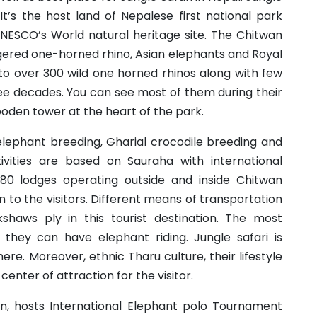
 It’s the host land of Nepalese first national park
UNESCO’s World natural heritage site. The Chitwan
gered one-horned rhino, Asian elephants and Royal
 to over 300 wild one horned rhinos along with few
ree decades. You can see most of them during their
ooden tower at the heart of the park.
elephant breeding, Gharial crocodile breeding and
ctivities are based on Sauraha with international
nd 80 lodges operating outside and inside Chitwan
to the visitors. Different means of transportation
kshaws ply in this tourist destination. The most
is they can have elephant riding. Jungle safari is
e. Moreover, ethnic Tharu culture, their lifestyle
center of attraction for the visitor.
an, hosts International Elephant polo Tournament