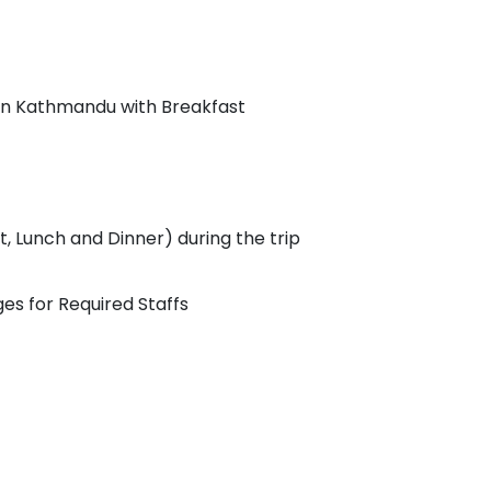
in Kathmandu with Breakfast
 Lunch and Dinner) during the trip
s for Required Staffs