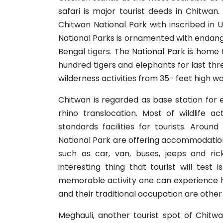
safari is major tourist deeds in Chitwan.
Chitwan National Park with inscribed in 
National Parks is ornamented with endan
Bengal tigers. The National Park is home
hundred tigers and elephants for last th
wilderness activities from 35- feet high w
Chitwan is regarded as base station for 
rhino translocation. Most of wildlife a
standards facilities for tourists. Arou
National Park are offering accommodation 
such as car, van, buses, jeeps and ric
interesting thing that tourist will test 
memorable activity one can experience her
and their traditional occupation are other 
Meghauli, another tourist spot of Chitw