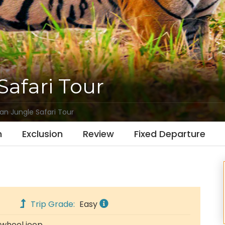
Safari Tour
an Jungle Safari Tour
n
Exclusion
Review
Fixed Departure
Trip Grade:
Easy
 wheel jeep