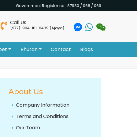
Government Register no.: 87980 / 068 / 069
Call Us
(977)-984-181-6439 (Ajaya)
bet
Bhutan
Contact
Blogs
About Us
Company Information
Terms and Conditions
Our Team