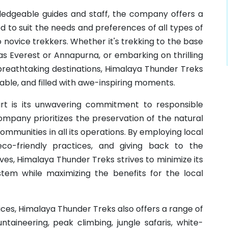
edgeable guides and staff, the company offers a
 to suit the needs and preferences of all types of
novice trekkers. Whether it's trekking to the base
as Everest or Annapurna, or embarking on thrilling
breathtaking destinations, Himalaya Thunder Treks
able, and filled with awe-inspiring moments.
t is its unwavering commitment to responsible
ompany prioritizes the preservation of the natural
mmunities in all its operations. By employing local
co-friendly practices, and giving back to the
ives, Himalaya Thunder Treks strives to minimize its
tem while maximizing the benefits for the local
vices, Himalaya Thunder Treks also offers a range of
ntaineering, peak climbing, jungle safaris, white-