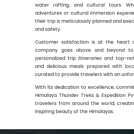
water rafting, and cultural tours. W
adventures or cultural immersion exper
their trip is meticulously planned and exe
and safety.
Customer satisfaction is at the heart 
company goes above and beyond to e
personalized trip itineraries and top
and delicious meals prepared with local
curated to provide travelers with an unf
With its dedication to excellence, commit
Himalaya Thunder Treks & Expedition Pvt.
travelers from around the world, creati
inspiring beauty of the Himalayas.