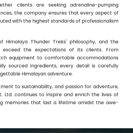
hether clients are seeking adrenaline-pumping
iences, the company ensures that every aspect of
cuted with the highest standards of professionalism
of Himalaya Thunder Treks' philosophy, and the
xceed the expectations of its clients. From
-notch equipment to comfortable accommodations
ly sourced ingredients, every detail is carefully
orgettable Himalayan adventure.
ment to sustainability, and passion for adventure,
 Ltd. continues to inspire and enrich the lives of
ng memories that last a lifetime amidst the awe-