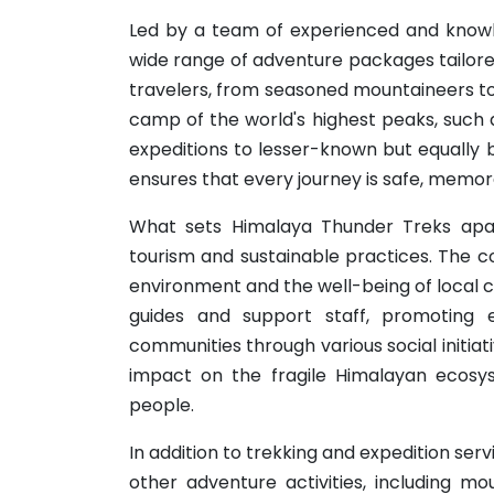
Led by a team of experienced and knowl
wide range of adventure packages tailored
travelers, from seasoned mountaineers to 
camp of the world's highest peaks, such 
expeditions to lesser-known but equally 
ensures that every journey is safe, memor
What sets Himalaya Thunder Treks apar
tourism and sustainable practices. The c
environment and the well-being of local co
guides and support staff, promoting e
communities through various social initiat
impact on the fragile Himalayan ecosys
people.
In addition to trekking and expedition ser
other adventure activities, including mou