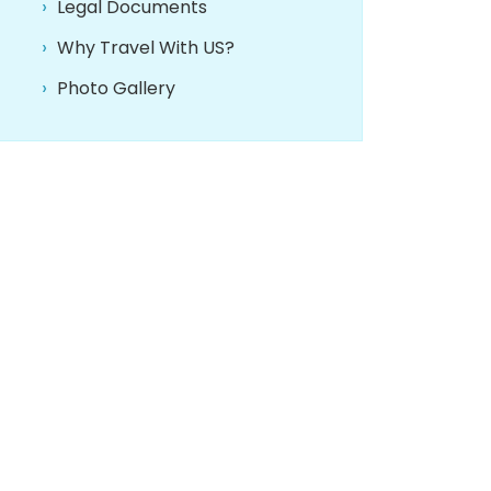
Legal Documents
Why Travel With US?
Photo Gallery