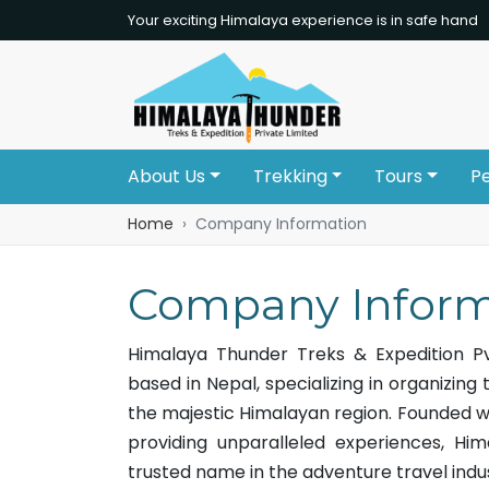
Your exciting Himalaya experience is in safe hand
About Us
Trekking
Tours
P
Home
Company Information
Company Inform
Himalaya Thunder Treks & Expedition Pv
based in Nepal, specializing in organizing 
the majestic Himalayan region. Founded w
providing unparalleled experiences, Hi
trusted name in the adventure travel indu