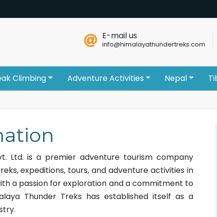
E-mail us
info@himalayathundertreks.com
eak Climbing
Adventure Activities
Nepal
Ti
ation
t. Ltd. is a premier adventure tourism company
treks, expeditions, tours, and adventure activities in
ith a passion for exploration and a commitment to
malaya Thunder Treks has established itself as a
stry.