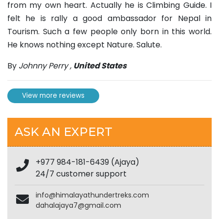
from my own heart. Actually he is Climbing Guide. I
felt he is rally a good ambassador for Nepal in
Tourism. Such a few people only born in this world.
He knows nothing except Nature. Salute.
By
Johnny Perry
,
United States
View more reviews
ASK AN EXPERT
+977 984-181-6439 (Ajaya)
24/7 customer support
info@himalayathundertreks.com
dahalajaya7@gmail.com