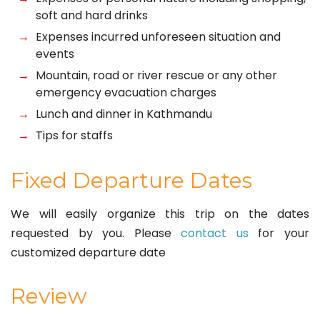
soft and hard drinks
Expenses incurred unforeseen situation and
events
Mountain, road or river rescue or any other
emergency evacuation charges
Lunch and dinner in Kathmandu
Tips for staffs
Fixed Departure Dates
We will easily organize this trip on the dates
requested by you. Please
contact us
for your
customized departure date
Review