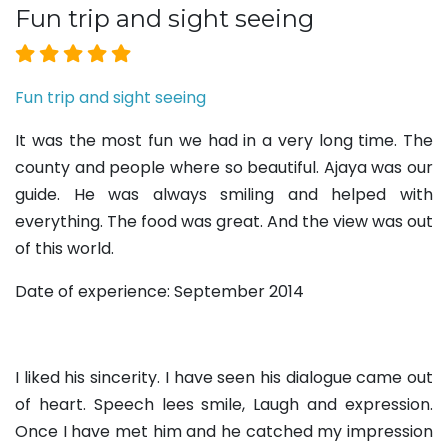
Fun trip and sight seeing
Fun trip and sight seeing
It was the most fun we had in a very long time. The
county and people where so beautiful. Ajaya was our
guide. He was always smiling and helped with
everything. The food was great. And the view was out
of this world.
Date of experience: September 2014
I liked his sincerity. I have seen his dialogue came out
of heart. Speech lees smile, Laugh and expression.
Once I have met him and he catched my impression