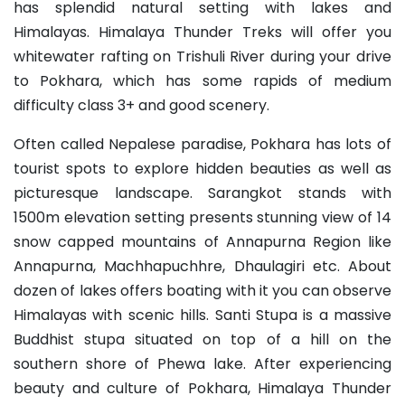
has splendid natural setting with lakes and
Himalayas. Himalaya Thunder Treks will offer you
whitewater rafting on Trishuli River during your drive
to Pokhara, which has some rapids of medium
difficulty class 3+ and good scenery.
Often called Nepalese paradise, Pokhara has lots of
tourist spots to explore hidden beauties as well as
picturesque landscape. Sarangkot stands with
1500m elevation setting presents stunning view of 14
snow capped mountains of Annapurna Region like
Annapurna, Machhapuchhre, Dhaulagiri etc. About
dozen of lakes offers boating with it you can observe
Himalayas with scenic hills. Santi Stupa is a massive
Buddhist stupa situated on top of a hill on the
southern shore of Phewa lake. After experiencing
beauty and culture of Pokhara, Himalaya Thunder