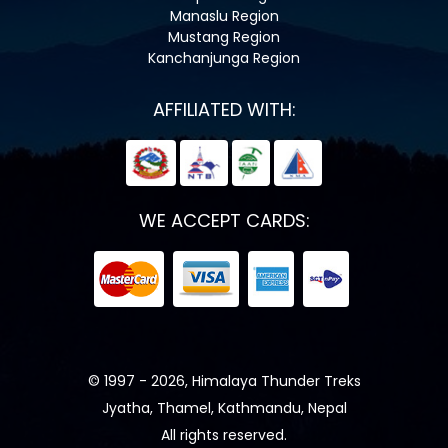
Manaslu Region
Mustang Region
Kanchanjunga Region
AFFILIATED WITH:
WE ACCEPT CARDS:
© 1997 - 2026, Himalaya Thunder Treks
Jyatha, Thamel, Kathmandu, Nepal
All rights reserved.