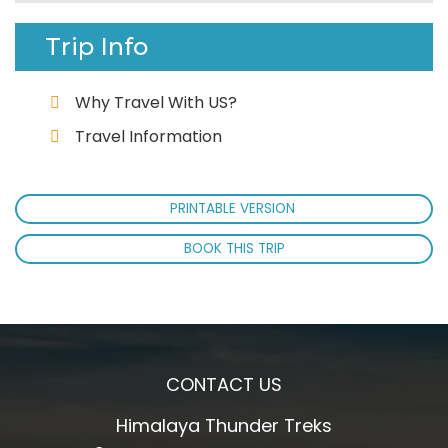
Trip Info
Why Travel With US?
Travel Information
PRINTABLE VERSION
BOOK THIS TRIP
CONTACT US
Himalaya Thunder Treks