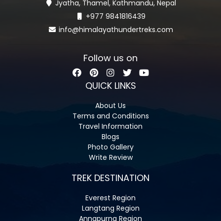
Jyatha, Thamel, Kathmandu, Nepal
+977 9841816439
info@himalayathundertreks.com
Follow us on
QUICK LINKS
About Us
Terms and Conditions
Travel Information
Blogs
Photo Gallery
Write Review
TREK DESTINATION
Everest Region
Langtang Region
Annapurna Region