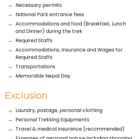
Necessary permits
National Park entrance fees
Accommodations and food (Breakfast, Lunch
and Dinner) during the trek
Required Staffs
Accommodations, Insurance and Wages for
Required Staffs
Transportations
Memorable Nepal Day
Exclusion
Laundry, postage, personal clothing
Personal Trekking Equipments
Travel & medical insurance (recommended)
Expenses of personal nature including shopping,