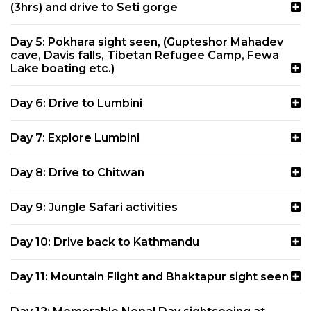
(3hrs) and drive to Seti gorge
Day 5: Pokhara sight seen, (Gupteshor Mahadev
cave, Davis falls, Tibetan Refugee Camp, Fewa
Lake boating etc.)
Day 6: Drive to Lumbini
Day 7: Explore Lumbini
Day 8: Drive to Chitwan
Day 9: Jungle Safari activities
Day 10: Drive back to Kathmandu
Day 11: Mountain Flight and Bhaktapur sight seen