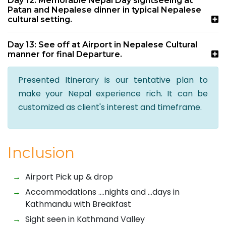
Day 12: Memorable Nepal Day sightseeing at
Patan and Nepalese dinner in typical Nepalese
cultural setting.
Day 13: See off at Airport in Nepalese Cultural
manner for final Departure.
Presented Itinerary is our tentative plan to
make your Nepal experience rich. It can be
customized as client's interest and timeframe.
Inclusion
Airport Pick up & drop
Accommodations ….nights and …days in
Kathmandu with Breakfast
Sight seen in Kathmand Valley