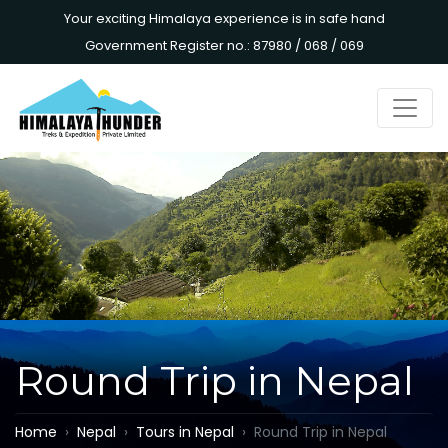
Your exciting Himalaya experience is in safe hand
Government Register no.: 87980 / 068 / 069
Round Trip in Nepal
Home
Nepal
Tours in Nepal
Round Trip in Nepal