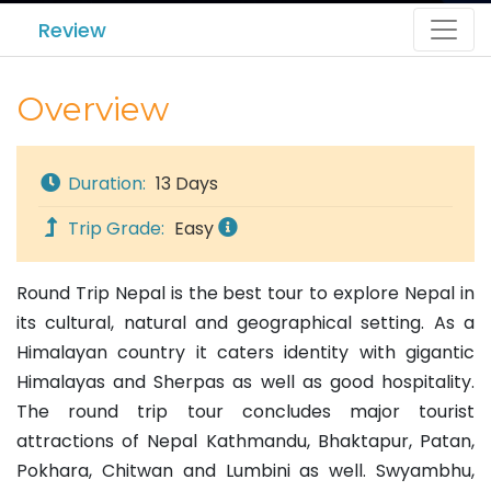
Review
Overview
Duration:
13 Days
Trip Grade:
Easy
Round Trip Nepal is the best tour to explore Nepal in
its cultural, natural and geographical setting. As a
Himalayan country it caters identity with gigantic
Himalayas and Sherpas as well as good hospitality.
The round trip tour concludes major tourist
attractions of Nepal Kathmandu, Bhaktapur, Patan,
Pokhara, Chitwan and Lumbini as well. Swyambhu,