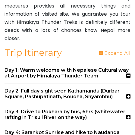
measures provides all necessary things and
information of visited site. We guarantee you tour
with Himalaya Thunder Treks is definitely different
deeds with a lots of chances know Nepal more
closer.
Trip Itinerary
Expand All
Day 1: Warm welcome with Nepalese Cultural way
at Airport by Himalaya Thunder Team
Day 2: Full day sight seen Kathamandu (Durbar
Square, Pashupatinath, Boudha, Shyambhu)
Day 3: Drive to Pokhara by bus, 6hrs (whitewater
rafting in Trisuli River on the way)
Day 4: Sarankot Sunrise and hike to Naudanda