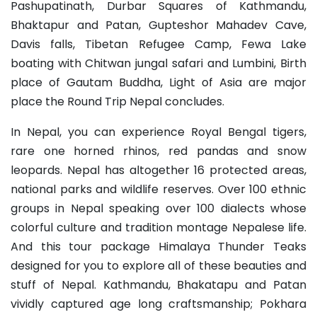
Pashupatinath, Durbar Squares of Kathmandu,
Bhaktapur and Patan, Gupteshor Mahadev Cave,
Davis falls, Tibetan Refugee Camp, Fewa Lake
boating with Chitwan jungal safari and Lumbini, Birth
place of Gautam Buddha, Light of Asia are major
place the Round Trip Nepal concludes.
In Nepal, you can experience Royal Bengal tigers,
rare one horned rhinos, red pandas and snow
leopards. Nepal has altogether 16 protected areas,
national parks and wildlife reserves. Over 100 ethnic
groups in Nepal speaking over 100 dialects whose
colorful culture and tradition montage Nepalese life.
And this tour package Himalaya Thunder Teaks
designed for you to explore all of these beauties and
stuff of Nepal. Kathmandu, Bhakatapu and Patan
vividly captured age long craftsmanship; Pokhara