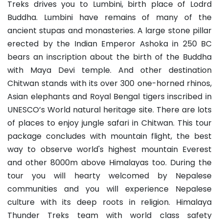
Treks drives you to Lumbini, birth place of Lodrd
Buddha. Lumbini have remains of many of the
ancient stupas and monasteries. A large stone pillar
erected by the Indian Emperor Ashoka in 250 BC
bears an inscription about the birth of the Buddha
with Maya Devi temple. And other destination
Chitwan stands with its over 300 one-horned rhinos,
Asian elephants and Royal Bengal tigers inscribed in
UNESCO’s World natural heritage site. There are lots
of places to enjoy jungle safari in Chitwan. This tour
package concludes with mountain flight, the best
way to observe world's highest mountain Everest
and other 8000m above Himalayas too. During the
tour you will hearty welcomed by Nepalese
communities and you will experience Nepalese
culture with its deep roots in religion. Himalaya
Thunder Treks team with world class safety