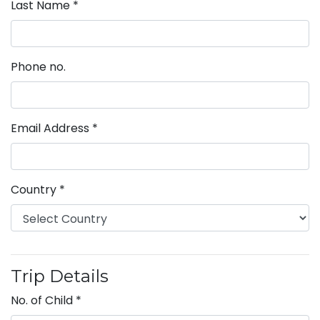
Last Name
*
Phone no.
Email Address
*
Country
*
Trip Details
No. of Child
*