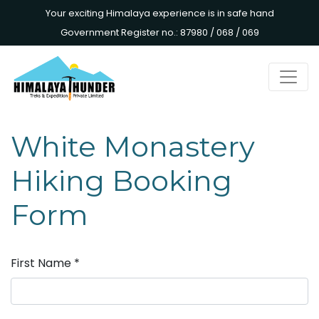
Your exciting Himalaya experience is in safe hand
Government Register no.: 87980 / 068 / 069
White Monastery
Hiking Booking
Form
First Name
*