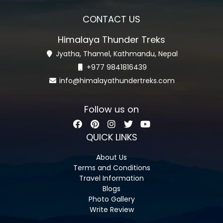
CONTACT US
Himalaya Thunder Treks
Jyatha, Thamel, Kathmandu, Nepal
+977 9841816439
info@himalayathundertreks.com
Follow us on
QUICK LINKS
About Us
Terms and Conditions
Travel Information
Blogs
Photo Gallery
Write Review