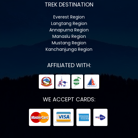
TREK DESTINATION
Everest Region
Langtang Region
Annapurna Region
Manaslu Region
Mustang Region
Kanchanjunga Region
AFFILIATED WITH:
WE ACCEPT CARDS: