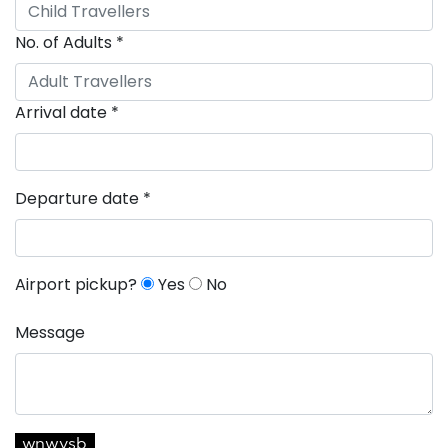
No. of Adults
*
Arrival date
*
Departure date
*
Airport pickup?
Yes
No
Message