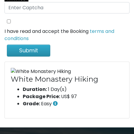
I have read and accept the Booking
terms and
conditions
Submit
White Monastery Hiking
Duration:
1 Day(s)
Package Price:
US$ 97
Grade:
Easy