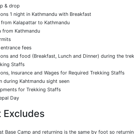
up & drop
ns 1 night in Kathmandu with Breakfast
y from Kalapattar to Kathmandu
kla from Kathmandu
rmits
 entrance fees
s and food (Breakfast, Lunch and Dinner) during the tre
king Staffs
ns, Insurance and Wages for Required Trekking Staffs
n during Kahtmandu sight seen
pments for Trekking Staffs
epal Day
t Excludes
t Base Camp and returning is the same by foot so returning