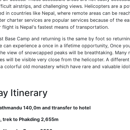
fficult airstrips, and challenging views. Helicopters are a p
ed in countries like Nepal, where remote areas can be rea
opter charter services are popular services because of the e
er flight is Nepal's fastest means of transportation.
t Base Camp and returning is the same by foot so returning
e can experience a once in a lifetime opportunity, Once yo
 the view of snowcapped peaks will be breathtaking. Many
es will be visible very close from the helicopter. A differen
a colorful old monastery which have rare and valuable idols 
y Itinerary
 Kathmandu 140,0m and ttransfer to hotel
la, trek to Phakding 2,655m