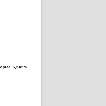
icopter: 5,545m