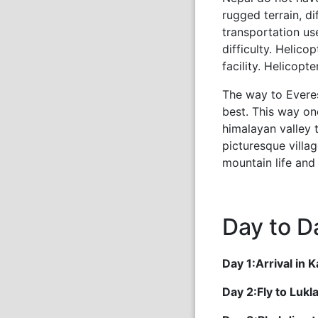
rugged terrain, di
transportation us
difficulty. Helic
facility. Helicopt
The way to Everes
best. This way on
himalayan valley
picturesque villag
mountain life and 
Day to Da
Day 1:Arrival in
Day 2:Fly to Luk