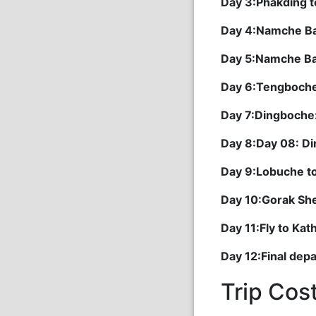
Day 3:Phakding 
Day 4:Namche B
Day 5:Namche B
Day 6:Tengboch
Day 7:Dingboche
Day 8:Day 08: D
Day 9:Lobuche t
Day 10:Gorak Shep
Day 11:Fly to Ka
Day 12:Final dep
Trip Cos