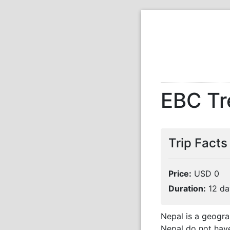
EBC Tr
Trip Facts
Price:
USD 0
Duration:
12 da
Nepal is a geogra
Nepal do not have