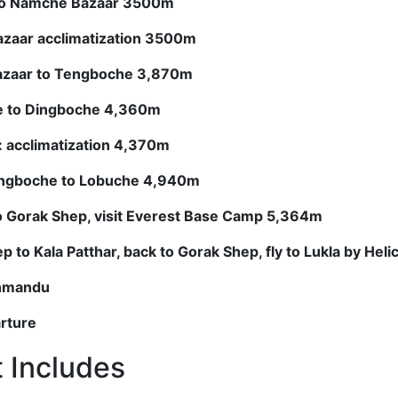
to Namche Bazaar 3500m
azaar acclimatization 3500m
azaar to Tengboche 3,870m
e to Dingboche 4,360m
: acclimatization 4,370m
ingboche to Lobuche 4,940m
o Gorak Shep, visit Everest Base Camp 5,364m
 to Kala Patthar, back to Gorak Shep, fly to Lukla by Hel
thmandu
arture
t Includes