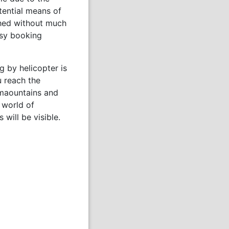
otential means of
ched without much
asy booking
 by helicopter is
u reach the
 maountains and
t world of
will be visible.