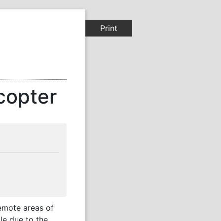
Print
copter
remote areas of
le due to the