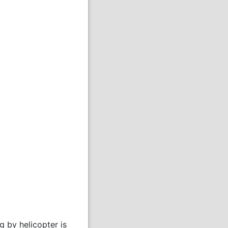
k
 by helicopter is