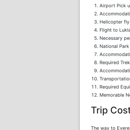
Airport Pick 
Accommodatio
Helicopter fl
Flight to Lu
Necessary pe
National Park
Accommodation
Required Trek
Accommodatio
Transportatio
Required Equi
Memorable N
Trip Cos
The way to Everes