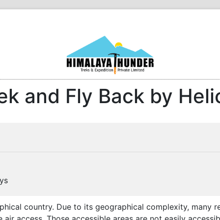
ek and Fly Back by Heli
ys
phical country. Due to its geographical complexity, many 
 air access. Those accessible areas are not easily accessib