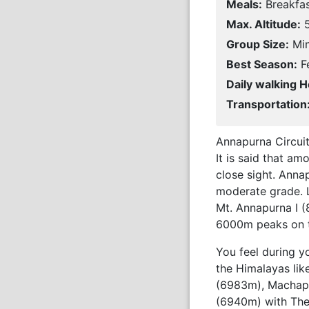
Meals:
Breakfas
Max. Altitude:
5
Group Size:
Min
Best Season:
Fe
Daily walking H
Transportation
Annapurna Circuit
It is said that a
close sight. Annap
moderate grade. L
Mt. Annapurna I (
6000m peaks on th
You feel during y
the Himalayas li
(6983m), Machapu
(6940m) with The