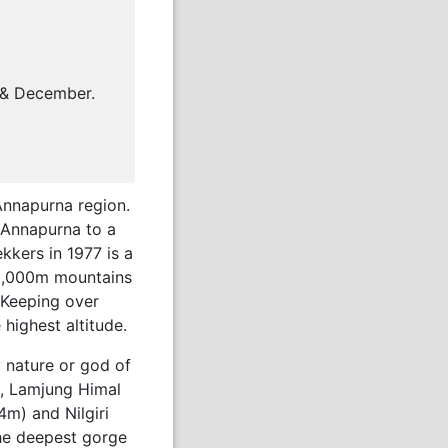
 & December.
 Annapurna region.
 Annapurna to a
kkers in 1977 is a
t 8,000m mountains
 Keeping over
highest altitude.
y nature or god of
), Lamjung Himal
m) and Nilgiri
he deepest gorge