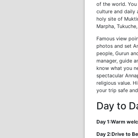
of the world. You
culture and daily 
holy site of Mukt
Marpha, Tukuche, 
Famous view point
photos and set A
people, Gurun and
manager, guide a
know what you ne
spectacular Annap
religious value. 
your trip safe an
Day to Da
Day 1:Warm welc
Day 2:Drive to B