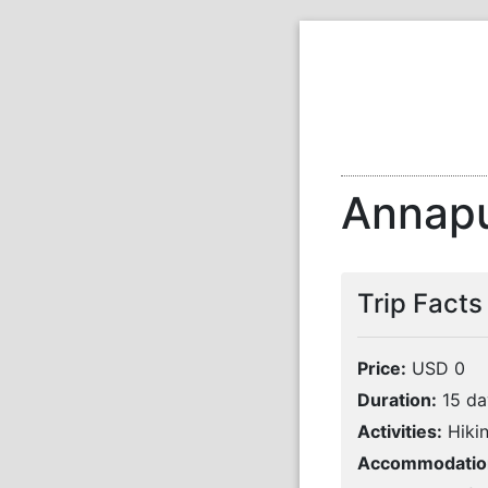
Annapu
Trip Facts
Price:
USD 0
Duration:
15 da
Activities:
Hikin
Accommodatio