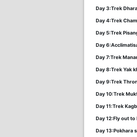
Day 3:Trek Dhar
Day 4:Trek Cham
Day 5:Trek Pisa
Day 6:Acclimatis
Day 7:Trek Manan
Day 8:Trek Yak k
Day 9:Trek Thron
Day 10:Trek Mukt
Day 11:Trek Kag
Day 12:Fly out to
Day 13:Pokhara s