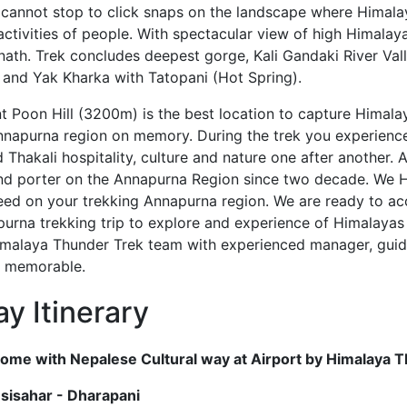
 cannot stop to click snaps on the landscape where Himal
activities of people. With spectacular view of high Himalaya
inath. Trek concludes deepest gorge, Kali Gandaki River Va
and Yak Kharka with Tatopani (Hot Spring).
 Poon Hill (3200m) is the best location to capture Himala
nnapurna region on memory. During the trek you experienc
 Thakali hospitality, culture and nature one after another.
nd porter on the Annapurna Region since two decade. We 
ed on your trekking Annapurna region. We are ready to ac
urna trekking trip to explore and experience of Himalayas w
Himalaya Thunder Trek team with experienced manager, guid
d memorable.
y Itinerary
ome with Nepalese Cultural way at Airport by Himalaya
esisahar - Dharapani