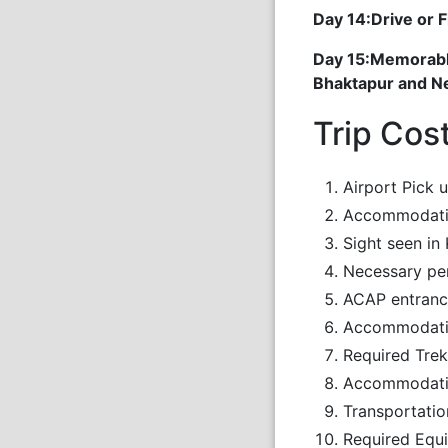
Day 14:Drive or 
Day 15:Memorable
Bhaktapur and Nep
Trip Cos
Airport Pick 
Accommodatio
Sight seen in
Necessary pe
ACAP entranc
Accommodation
Required Trek
Accommodatio
Transportatio
Required Equi