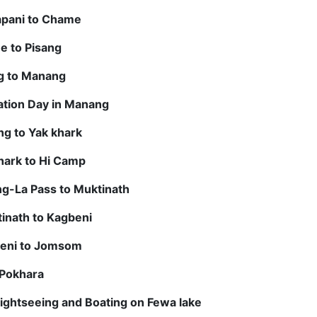
apani to Chame
e to Pisang
ng to Manang
ation Day in Manang
g to Yak khark
hark to Hi Camp
g-La Pass to Muktinath
inath to Kagbeni
beni to Jomsom
 Pokhara
ightseeing and Boating on Fewa lake