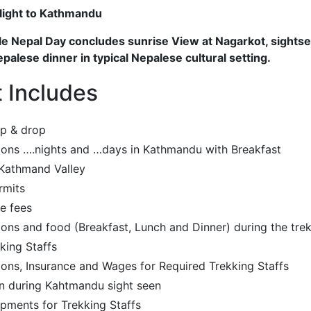
Flight to Kathmandu
 Nepal Day concludes sunrise View at Nagarkot, sightse
alese dinner in typical Nepalese cultural setting.
t Includes
up & drop
ns ….nights and …days in Kathmandu with Breakfast
 Kathmand Valley
rmits
e fees
s and food (Breakfast, Lunch and Dinner) during the tre
king Staffs
ns, Insurance and Wages for Required Trekking Staffs
n during Kahtmandu sight seen
pments for Trekking Staffs