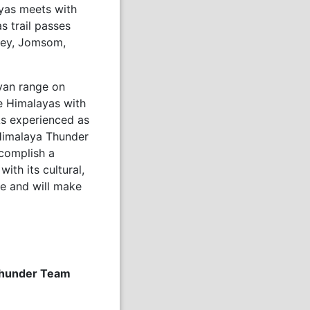
ayas meets with
s trail passes
lley, Jomsom,
yan range on
e Himalayas with
 As experienced as
Himalaya Thunder
complish a
ith its cultural,
e and will make
 Thunder Team