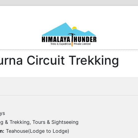
rna Circuit Trekking
ys
g & Trekking, Tours & Sightseeing
n:
Teahouse(Lodge to Lodge)