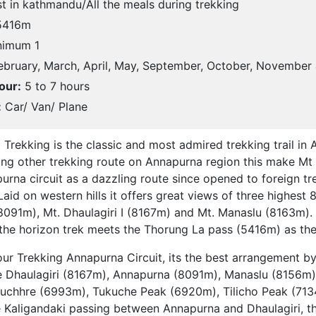
t in kathmandu/All the meals during trekking
416m
imum 1
bruary, March, April, May, September, October, November
our:
5 to 7 hours
:
Car/ Van/ Plane
 Trekking is the classic and most admired trekking trail in
mong other trekking route on Annapurna region this make Mt
urna circuit as a dazzling route since opened to foreign tre
aid on western hills it offers great views of three highes
8091m), Mt. Dhaulagiri I (8167m) and Mt. Manaslu (8163m).
e horizon trek meets the Thorung La pass (5416m) as the 
our Trekking Annapurna Circuit, its the best arrangement b
ke Dhaulagiri (8167m), Annapurna (8091m), Manaslu (8156m
chhre (6993m), Tukuche Peak (6920m), Tilicho Peak (7134
 Kaligandaki passing between Annapurna and Dhaulagiri, t